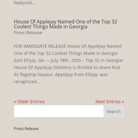
featured...
House Of Applejay Named One of the Top 32
Coolest Things Made in Georgia
Press Release
FOR IMMEDIATE RELEASE House Of Applejay Named
One of the Top 32 Coolest Things Made in Georgia
East Ellijay, GA — July 18th, 2025 – Top 32 in Georgia!
House Of Applejay Distillery is thrilled to share that
its flagship liqueur, Applejay from Ellijay, was
recognized...
« Older Entries
Next Entries »
Press Release