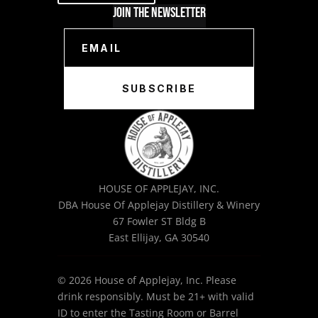
Join The Newsletter
SUBSCRIBE
HOUSE OF APPLEJAY, INC.
DBA House Of Applejay Distillery & Winery
67 Fowler ST Bldg B
East Ellijay, GA 30540
© 2026 House of Applejay, Inc. Please
drink responsibly. Must be 21+ with valid
ID to enter the Tasting Room or Barrel