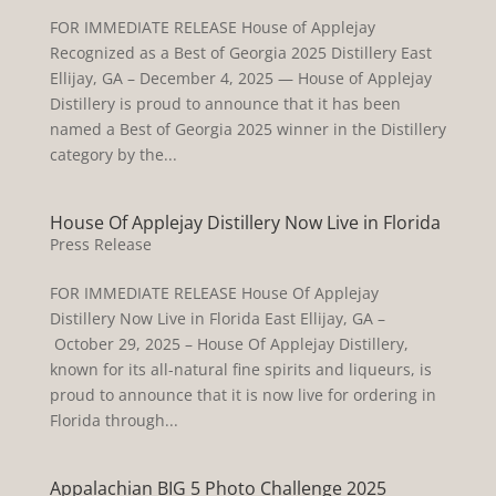
FOR IMMEDIATE RELEASE House of Applejay
Recognized as a Best of Georgia 2025 Distillery East
Ellijay, GA – December 4, 2025 — House of Applejay
Distillery is proud to announce that it has been
named a Best of Georgia 2025 winner in the Distillery
category by the...
House Of Applejay Distillery Now Live in Florida
Press Release
FOR IMMEDIATE RELEASE House Of Applejay
Distillery Now Live in Florida East Ellijay, GA –
October 29, 2025 – House Of Applejay Distillery,
known for its all-natural fine spirits and liqueurs, is
proud to announce that it is now live for ordering in
Florida through...
Appalachian BIG 5 Photo Challenge 2025