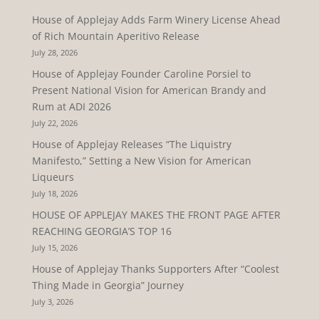
House of Applejay Adds Farm Winery License Ahead
of Rich Mountain Aperitivo Release
July 28, 2026
House of Applejay Founder Caroline Porsiel to
Present National Vision for American Brandy and
Rum at ADI 2026
July 22, 2026
House of Applejay Releases “The Liquistry
Manifesto,” Setting a New Vision for American
Liqueurs
July 18, 2026
HOUSE OF APPLEJAY MAKES THE FRONT PAGE AFTER
REACHING GEORGIA’S TOP 16
July 15, 2026
House of Applejay Thanks Supporters After “Coolest
Thing Made in Georgia” Journey
July 3, 2026