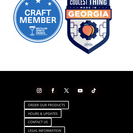
ORDER OUR PRODUCTS
HOURS & UPDATES
CONTACT US
LEGAL INFORMATION