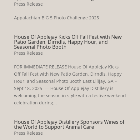
Press Release
Appalachian BIG 5 Photo Challenge 2025
House Of Applejay Kicks Off Fall Fest with New
Patio Garden, Dirndls, Happy Hour, and
Seasonal Photo Booth
Press Release
FOR IMMEDIATE RELEASE House Of Applejay Kicks
Off Fall Fest with New Patio Garden, Dirndls, Happy
Hour, and Seasonal Photo Booth East Ellijay, GA –
Sept 18, 2025 — House Of Applejay Distillery is
welcoming the season in style with a festive weekend
celebration during...
House Of Applejay Distillery Sponsors Wines of
the World to Support Animal Care
Press Release