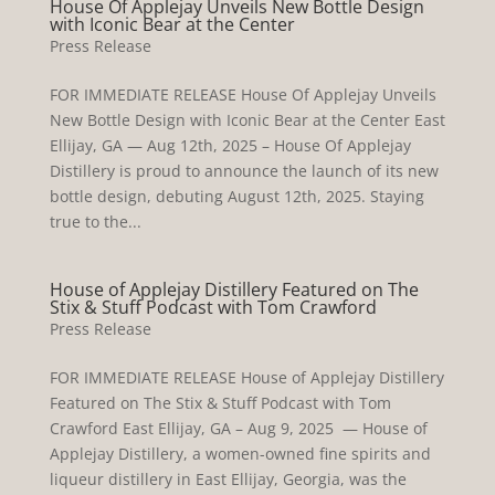
House Of Applejay Unveils New Bottle Design
with Iconic Bear at the Center
Press Release
FOR IMMEDIATE RELEASE House Of Applejay Unveils
New Bottle Design with Iconic Bear at the Center East
Ellijay, GA — Aug 12th, 2025 – House Of Applejay
Distillery is proud to announce the launch of its new
bottle design, debuting August 12th, 2025. Staying
true to the...
House of Applejay Distillery Featured on The
Stix & Stuff Podcast with Tom Crawford
Press Release
FOR IMMEDIATE RELEASE House of Applejay Distillery
Featured on The Stix & Stuff Podcast with Tom
Crawford East Ellijay, GA – Aug 9, 2025 — House of
Applejay Distillery, a women-owned fine spirits and
liqueur distillery in East Ellijay, Georgia, was the