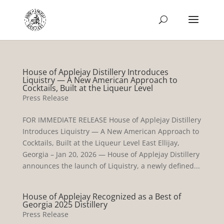
House of Applejay Distillery Introduces
Liquistry — A New American Approach to
Cocktails, Built at the Liqueur Level
Press Release
FOR IMMEDIATE RELEASE House of Applejay Distillery
Introduces Liquistry — A New American Approach to
Cocktails, Built at the Liqueur Level East Ellijay,
Georgia – Jan 20, 2026 — House of Applejay Distillery
announces the launch of Liquistry, a newly defined...
House of Applejay Recognized as a Best of
Georgia 2025 Distillery
Press Release