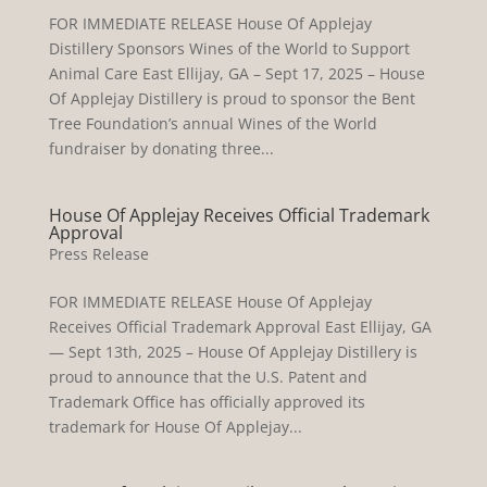
FOR IMMEDIATE RELEASE House Of Applejay
Distillery Sponsors Wines of the World to Support
Animal Care East Ellijay, GA – Sept 17, 2025 – House
Of Applejay Distillery is proud to sponsor the Bent
Tree Foundation’s annual Wines of the World
fundraiser by donating three...
House Of Applejay Receives Official Trademark
Approval
Press Release
FOR IMMEDIATE RELEASE House Of Applejay
Receives Official Trademark Approval East Ellijay, GA
— Sept 13th, 2025 – House Of Applejay Distillery is
proud to announce that the U.S. Patent and
Trademark Office has officially approved its
trademark for House Of Applejay...