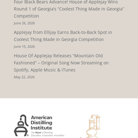
Four Black Bears Advance! House of Applejay Wins
Round 1 of Georgia’s “Coolest Thing Made in Georgia”
Competition
June 26, 2026
Applejay from Ellijay Earns Back-to-Back Spot in
Coolest Thing Made in Georgia Competition
June 15, 2026
House Of Applejay Releases “Mountain Old
Fashioned” – Original Song Now Streaming on
Spotify, Apple Music & iTunes
May 22, 2026