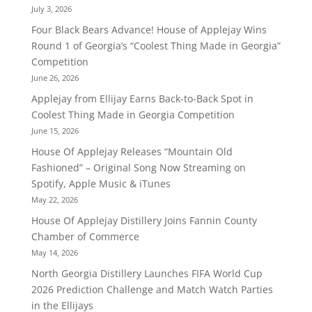
July 3, 2026
Four Black Bears Advance! House of Applejay Wins
Round 1 of Georgia’s “Coolest Thing Made in Georgia”
Competition
June 26, 2026
Applejay from Ellijay Earns Back-to-Back Spot in
Coolest Thing Made in Georgia Competition
June 15, 2026
House Of Applejay Releases “Mountain Old
Fashioned” – Original Song Now Streaming on
Spotify, Apple Music & iTunes
May 22, 2026
House Of Applejay Distillery Joins Fannin County
Chamber of Commerce
May 14, 2026
North Georgia Distillery Launches FIFA World Cup
2026 Prediction Challenge and Match Watch Parties
in the Ellijays