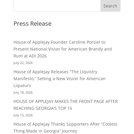
Press Release
House of Applejay Founder Caroline Porsiel to
Present National Vision for American Brandy and
Rum at ADI 2026
July 22, 2026
House of Applejay Releases “The Liquistry
Manifesto,” Setting a New Vision for American
Liqueurs
July 18, 2026
HOUSE OF APPLEJAY MAKES THE FRONT PAGE AFTER
REACHING GEORGIA’S TOP 16
July 15, 2026
House of Applejay Thanks Supporters After “Coolest
Thing Made in Georgia” Journey