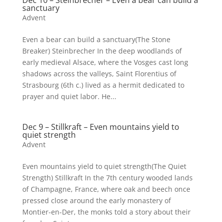
Dec 10 – Steinbrecher – Even a bear can build a
sanctuary
Advent
Even a bear can build a sanctuary(The Stone
Breaker) Steinbrecher In the deep woodlands of
early medieval Alsace, where the Vosges cast long
shadows across the valleys, Saint Florentius of
Strasbourg (6th c.) lived as a hermit dedicated to
prayer and quiet labor. He...
Dec 9 – Stillkraft – Even mountains yield to
quiet strength
Advent
Even mountains yield to quiet strength(The Quiet
Strength) Stillkraft In the 7th century wooded lands
of Champagne, France, where oak and beech once
pressed close around the early monastery of
Montier-en-Der, the monks told a story about their