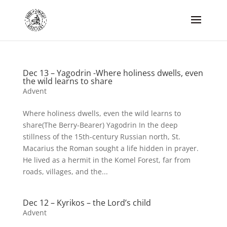
Dec 13 – Yagodrin -Where holiness dwells, even
the wild learns to share
Advent
Where holiness dwells, even the wild learns to
share(The Berry-Bearer) Yagodrin In the deep
stillness of the 15th-century Russian north, St.
Macarius the Roman sought a life hidden in prayer.
He lived as a hermit in the Komel Forest, far from
roads, villages, and the...
Dec 12 – Kyrikos – the Lord’s child
Advent