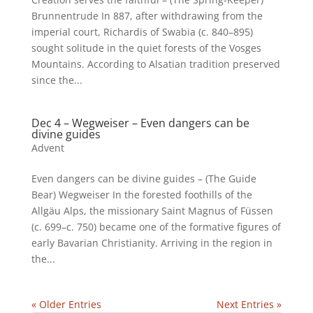
Brunnentrude In 887, after withdrawing from the
imperial court, Richardis of Swabia (c. 840–895)
sought solitude in the quiet forests of the Vosges
Mountains. According to Alsatian tradition preserved
since the...
Dec 4 – Wegweiser – Even dangers can be
divine guides
Advent
Even dangers can be divine guides – (The Guide
Bear) Wegweiser In the forested foothills of the
Allgäu Alps, the missionary Saint Magnus of Füssen
(c. 699–c. 750) became one of the formative figures of
early Bavarian Christianity. Arriving in the region in
the...
« Older Entries
Next Entries »