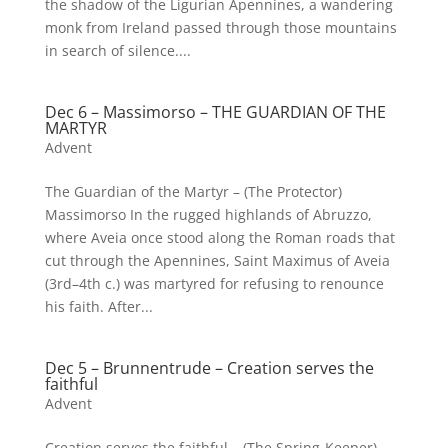
the shadow of the Ligurian Apennines, a wandering
monk from Ireland passed through those mountains
in search of silence....
Dec 6 – Massimorso – THE GUARDIAN OF THE
MARTYR
Advent
The Guardian of the Martyr – (The Protector)
Massimorso In the rugged highlands of Abruzzo,
where Aveia once stood along the Roman roads that
cut through the Apennines, Saint Maximus of Aveia
(3rd–4th c.) was martyred for refusing to renounce
his faith. After...
Dec 5 – Brunnentrude – Creation serves the
faithful
Advent
Creation serves the faithful – (The Spring-Keeper)