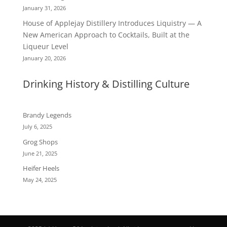
January 31, 2026
House of Applejay Distillery Introduces Liquistry — A
New American Approach to Cocktails, Built at the
Liqueur Level
January 20, 2026
Drinking History & Distilling Culture
Brandy Legends
July 6, 2025
Grog Shops
June 21, 2025
Heifer Heels
May 24, 2025