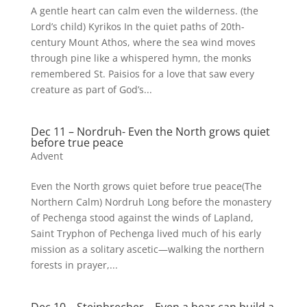
A gentle heart can calm even the wilderness. (the
Lord’s child) Kyrikos In the quiet paths of 20th-
century Mount Athos, where the sea wind moves
through pine like a whispered hymn, the monks
remembered St. Paisios for a love that saw every
creature as part of God’s...
Dec 11 – Nordruh- Even the North grows quiet
before true peace
Advent
Even the North grows quiet before true peace(The
Northern Calm) Nordruh Long before the monastery
of Pechenga stood against the winds of Lapland,
Saint Tryphon of Pechenga lived much of his early
mission as a solitary ascetic—walking the northern
forests in prayer,...