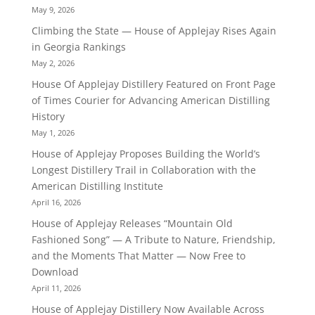
May 9, 2026
Climbing the State — House of Applejay Rises Again
in Georgia Rankings
May 2, 2026
House Of Applejay Distillery Featured on Front Page
of Times Courier for Advancing American Distilling
History
May 1, 2026
House of Applejay Proposes Building the World’s
Longest Distillery Trail in Collaboration with the
American Distilling Institute
April 16, 2026
House of Applejay Releases “Mountain Old
Fashioned Song” — A Tribute to Nature, Friendship,
and the Moments That Matter — Now Free to
Download
April 11, 2026
House of Applejay Distillery Now Available Across