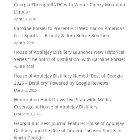
Georgia Through RNDC with Winter Cherry Mountain
Liqueur
April 10, 2026
Caroline Porsiel to Present ADI Webinar on America’s
First Spirits — Brandy & Rum Before Bourbon
April 9, 2026
House of Applejay Distillery Launches New Historical
Series “The Spirit of Distillation” with Caroline Porsiel
April 6, 2026
House of Applejay Distillery Named “Best of Georgia
2025 – Distillery” Powered by Google Reviews
March 5, 2026
Hibernation Hank Draws Live Statewide Media
Coverage at House of Applejay Distillery
February 3, 2026
Georgia Business Journal Feature: House of Applejay
Distillery and the Rise of Liqueur-Focused Spirits in
North Georgia