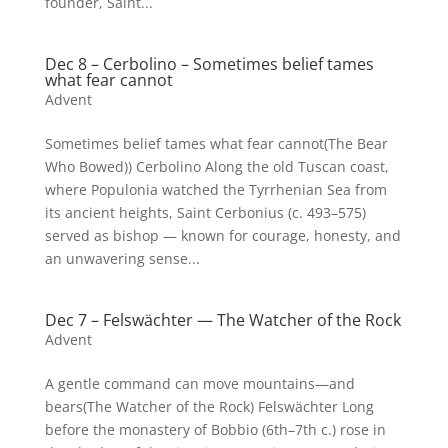
founder, Saint...
Dec 8 – Cerbolino – Sometimes belief tames
what fear cannot
Advent
Sometimes belief tames what fear cannot(The Bear
Who Bowed)) Cerbolino Along the old Tuscan coast,
where Populonia watched the Tyrrhenian Sea from
its ancient heights, Saint Cerbonius (c. 493–575)
served as bishop — known for courage, honesty, and
an unwavering sense...
Dec 7 – Felswächter — The Watcher of the Rock
Advent
A gentle command can move mountains—and
bears(The Watcher of the Rock) Felswächter Long
before the monastery of Bobbio (6th–7th c.) rose in